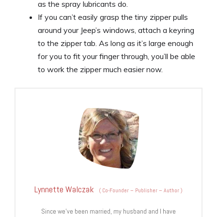
as the spray lubricants do.
If you can’t easily grasp the tiny zipper pulls
around your Jeep’s windows, attach a keyring
to the zipper tab. As long as it’s large enough
for you to fit your finger through, you’ll be able
to work the zipper much easier now.
Lynnette Walczak
(
Co-Founder – Publisher – Author
)
Since we’ve been married, my husband and I have