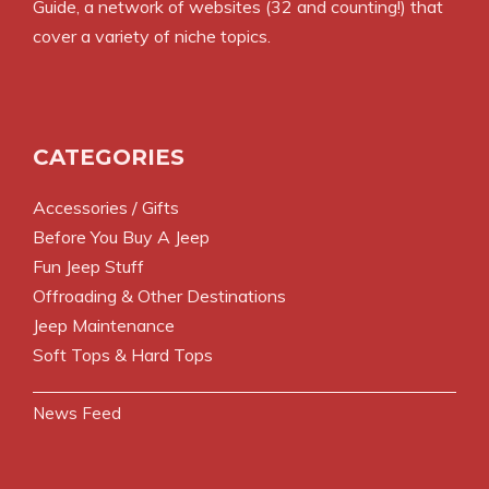
Guide
, a network of websites (32 and counting!) that
cover a variety of niche topics.
CATEGORIES
Accessories / Gifts
Before You Buy A Jeep
Fun Jeep Stuff
Offroading & Other Destinations
Jeep Maintenance
Soft Tops & Hard Tops
News Feed