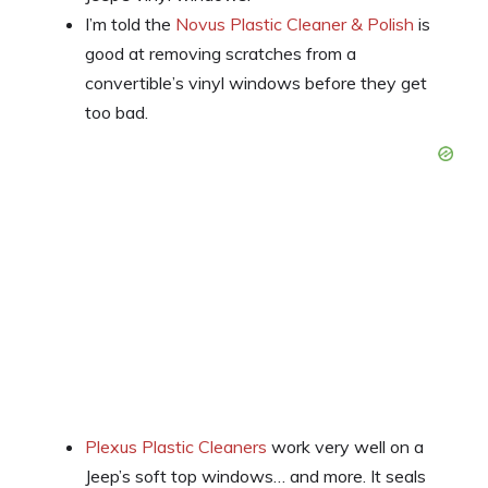
I’m told the
Novus Plastic Cleaner & Polish
is
good at removing scratches from a
convertible’s vinyl windows before they get
too bad.
Plexus Plastic Cleaners
work very well on a
Jeep’s soft top windows… and more. It seals