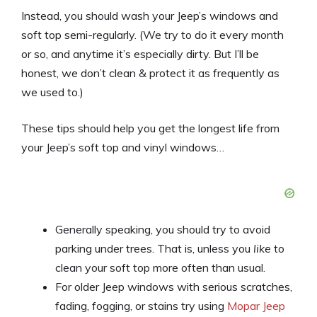
Instead, you should wash your Jeep’s windows and
soft top semi-regularly. (We try to do it every month
or so, and anytime it’s especially dirty. But I’ll be
honest, we don’t clean & protect it as frequently as
we used to.)
These tips should help you get the longest life from
your Jeep’s soft top and vinyl windows…
Generally speaking, you should try to avoid
parking under trees. That is, unless you
like
to
clean your soft top more often than usual.
For older Jeep windows with serious scratches,
fading, fogging, or stains try using
Mopar Jeep