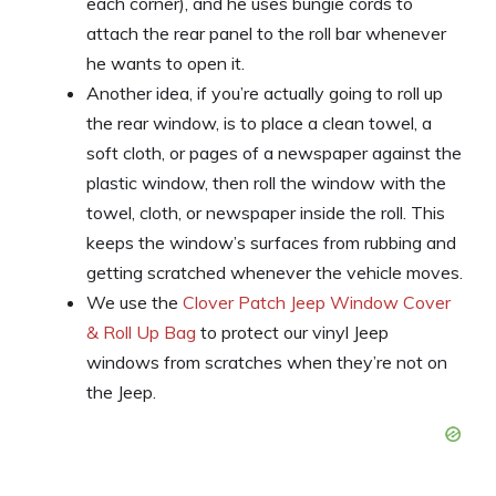
each corner), and he uses bungie cords to
attach the rear panel to the roll bar whenever
he wants to open it.
Another idea, if you’re actually going to roll up
the rear window, is to place a clean towel, a
soft cloth, or pages of a newspaper against the
plastic window, then roll the window with the
towel, cloth, or newspaper inside the roll. This
keeps the window’s surfaces from rubbing and
getting scratched whenever the vehicle moves.
We use the
Clover Patch Jeep Window Cover
& Roll Up Bag
to protect our vinyl Jeep
windows from scratches when they’re not on
the Jeep.