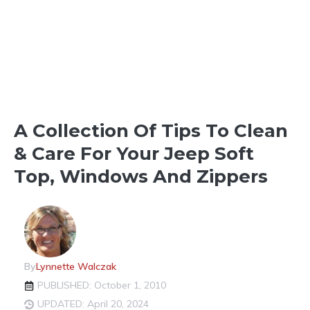
OUTDOOR FUN
SOFT TOPS & HARD TOPS
A Collection Of Tips To Clean
& Care For Your Jeep Soft
Top, Windows And Zippers
By
Lynnette Walczak
PUBLISHED: October 1, 2010
UPDATED: April 20, 2024