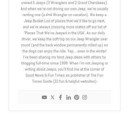
owned 5 Jeeps (3 Wranglers and 2 Grand Cherokees).
And when we’re not driving our own Jeep, we’re usually
renting one (a 4×4 Wrangler on vacation). We keep a
Jeep Bucket List of places that we’d like to go next,
and we're always crossing more states off our list of
'Places That We’ve Jeeped in the USA'. As our daily
driver, we keep the soft top on our Jeep Wrangler year
round (and the back window permanently rolled up) so
the dogs can enjoy the ride. Yep… even in the winter!
I've been sharing my best Jeep ideas with others by
blogging full-time since 1998. When I’m not Jeeping or
writing about Jeeps, you'll find me at the corner of
Good News & Fun Times as publisher of The Fun
Times Guide (32 fun & helpful websites).