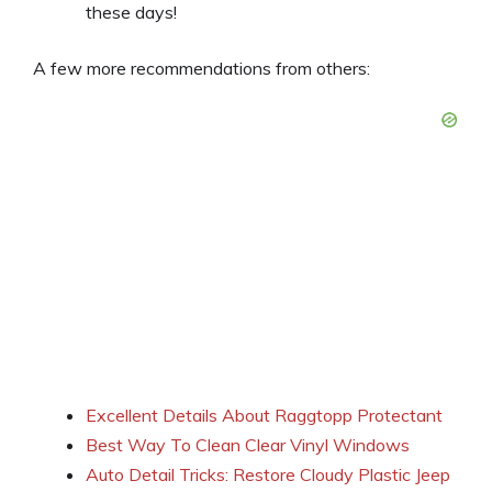
these days!
A few more recommendations from others:
Excellent Details About Raggtopp Protectant
Best Way To Clean Clear Vinyl Windows
Auto Detail Tricks: Restore Cloudy Plastic Jeep