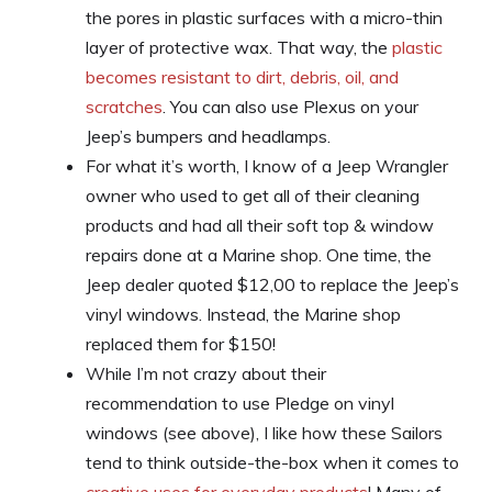
the pores in plastic surfaces with a micro-thin
layer of protective wax. That way, the
plastic
becomes resistant to dirt, debris, oil, and
scratches
. You can also use Plexus on your
Jeep’s bumpers and headlamps.
For what it’s worth, I know of a Jeep Wrangler
owner who used to get all of their cleaning
products and had all their soft top & window
repairs done at a Marine shop. One time, the
Jeep dealer quoted $12,00 to replace the Jeep’s
vinyl windows. Instead, the Marine shop
replaced them for $150!
While I’m not crazy about their
recommendation to use Pledge on vinyl
windows (see above), I like how these Sailors
tend to think outside-the-box when it comes to
creative uses for everyday products
! Many of