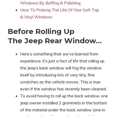
Windows By Buffing & Polishing
How To Prolong The Life Of Y
o
ur Soft Top
& Vinyl Windows
Before Rolling Up
The Jeep Rear Window…
Here’s something that we’ve learned from
experience: it’s just a fact of life that rolling up
the Jeep’s back window will fog the window
itself by introducing lots of very tiny, fine
scratches as the vehicle moves. This is true
even if the window has recently been cleaned.
To avoid having to roll up the back window, one
Jeep owner installed 2 grommets in the bottom
of the material under the back window (one in