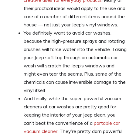
their practical ideas would apply to the use and
care of a
number
of different items around the
house — not just your Jeep’s vinyl windows.
You definitely want to avoid car washes,
because the high-pressure sprays and rotating
brushes will force water into the vehicle. Taking
your Jeep soft top through an automatic car
wash will scratch the Jeep’s windows and
might even tear the seams. Plus, some of the
chemicals can cause irreversible damage to the
vinyl itself.
And finally, while the super-powerful vacuum
cleaners at car washes are pretty good for
keeping the interior of your Jeep clean, you
can’t beat the convenience of a
portable car
vacuum cleaner
. They’re pretty darn powerful