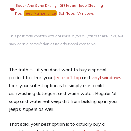
Beach And Sand Driving
,
Gift Ideas
,
Jeep Cleaning
Tips
,
Jeep Maintenance
,
Soft Tops
,
Windows
This post may contain affiliate links. If you buy thru these links, we
may earn a commission at no additional cost to you.
The truth is… if you don’t want to buy a special
product to clean your
Jeep soft top
and
vinyl windows
,
then your safest option is to simply use a mild
dishwashing detergent and warm water. Regular ‘ol
soap and water will keep dirt from building up in your
Jeep’s zippers as well.
That said, your
best
option is to actually buy a