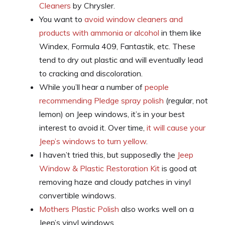
Cleaners
by Chrysler.
You want to
avoid window cleaners and
products with ammonia or alcohol
in them like
Windex, Formula 409, Fantastik, etc. These
tend to dry out plastic and will eventually lead
to cracking and discoloration.
While you’ll hear a number of
people
recommending Pledge spray polish
(regular, not
lemon) on Jeep windows, it’s in your best
interest to avoid it. Over time,
it will cause your
Jeep’s windows to turn yellow
.
I haven’t tried this, but supposedly the
Jeep
Window & Plastic Restoration Kit
is good at
removing haze and cloudy patches in vinyl
convertible windows.
Mothers Plastic Polish
also works well on a
Jeep’s vinyl windows.