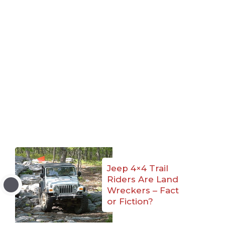
Jeep 4×4 Trail
Riders Are Land
Wreckers – Fact
or Fiction?