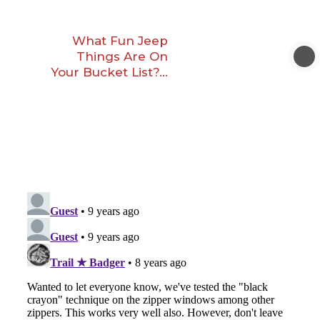
What Fun Jeep
Things Are On
Your Bucket List?…