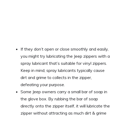
If they don’t open or close smoothly and easily,
you might try lubricating the Jeep zippers with a
spray lubricant that’s suitable for vinyl zippers.
Keep in mind, spray lubricants typically cause
dirt and grime to collects in the zipper,
defeating your purpose.
Some Jeep owners carry a small bar of soap in
the glove box. By rubbing the bar of soap
directly onto the zipper itself, it will lubricate the
zipper without attracting as much dirt & grime