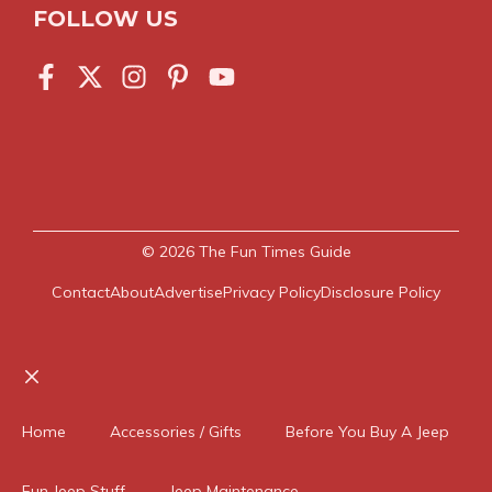
FOLLOW US
© 2026
The Fun Times Guide
Contact
About
Advertise
Privacy Policy
Disclosure Policy
Close
Home
Accessories / Gifts
Before You Buy A Jeep
Fun Jeep Stuff
Jeep Maintenance