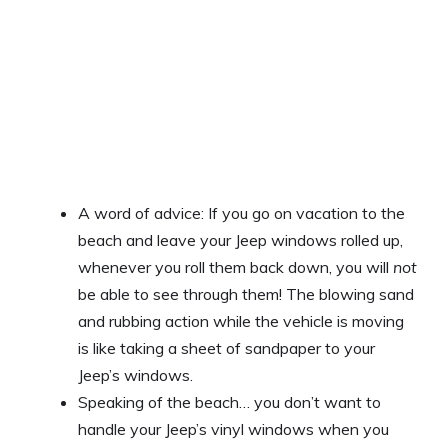
A word of advice: If you go on vacation to the
beach and leave your Jeep windows rolled up,
whenever you roll them back down, you will
not
be able to see through them! The blowing sand
and rubbing action while the vehicle is moving
is like taking a sheet of sandpaper to your
Jeep’s windows.
Speaking of the beach… you don’t want to
handle your Jeep’s vinyl windows when you