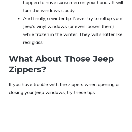
happen to have sunscreen on your hands. It will
turn the windows cloudy.
And finally, a winter tip: Never try to roll up your
Jeep’s vinyl windows (or even loosen them)
while frozen in the winter. They will shatter like
real glass!
What About Those Jeep
Zippers?
If you have trouble with the zippers when opening or
closing your Jeep windows, try these tips: