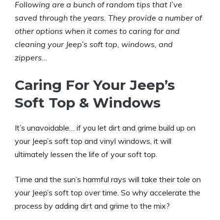
Following are a bunch of
random tips that I’ve
saved through the years. They provide a number of
other options when it comes to caring for and
cleaning your Jeep’s soft top, windows, and
zippers…
Caring For Your Jeep’s
Soft Top & Windows
It’s unavoidable… if you let dirt and grime build up on
your Jeep’s soft top and vinyl windows, it will
ultimately lessen the life of your soft top.
Time and the sun’s harmful rays will take their tole on
your Jeep’s soft top over time. So why accelerate the
process by adding dirt and grime to the mix?