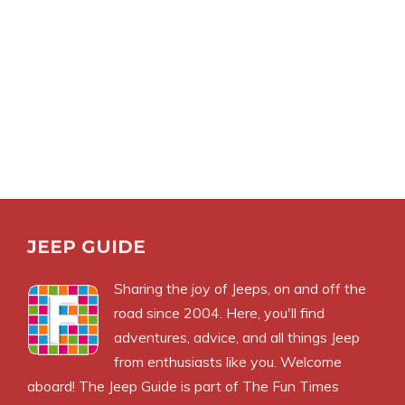
JEEP GUIDE
Sharing the joy of Jeeps, on and off the
road since 2004. Here, you'll find
adventures, advice, and all things Jeep
from enthusiasts like you. Welcome
aboard! The Jeep Guide is part of
The Fun Times