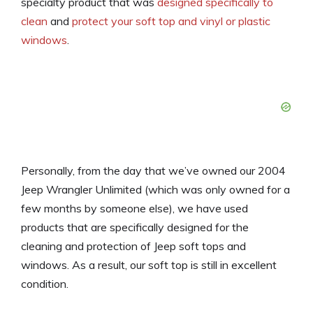
specialty product that was
designed specifically to
clean
and
protect your soft top and vinyl or plastic
windows
.
Personally, from the day that we’ve owned our 2004
Jeep Wrangler Unlimited (which was only owned for a
few months by someone else), we have used
products that are specifically designed for the
cleaning and protection of Jeep soft tops and
windows. As a result, our soft top is still in excellent
condition.