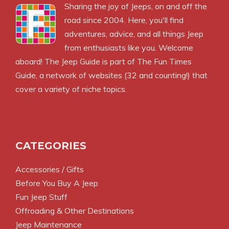
Sharing the joy of Jeeps, on and off the
road since 2004. Here, you'll find
adventures, advice, and all things Jeep
from enthusiasts like you. Welcome
aboard! The Jeep Guide is part of
The Fun Times
Guide
, a network of websites (32 and counting!) that
cover a variety of niche topics.
CATEGORIES
Accessories / Gifts
Before You Buy A Jeep
Fun Jeep Stuff
Offroading & Other Destinations
Jeep Maintenance