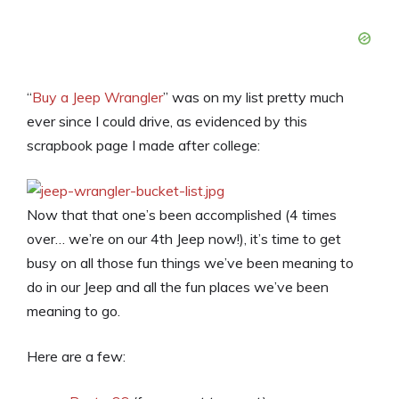
“
Buy a Jeep Wrangler
” was on my list pretty much
ever since I could drive, as evidenced by this
scrapbook page I made after college:
Now that that one’s been accomplished (4 times
over… we’re on our 4th Jeep now!), it’s time to get
busy on all those fun things we’ve been meaning to
do in our Jeep and all the fun places we’ve been
meaning to go.
Here are a few: