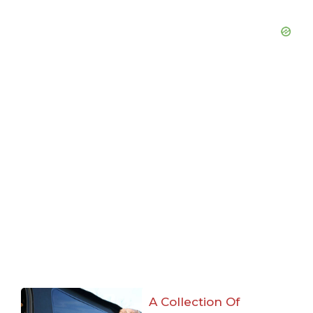
A Collection Of