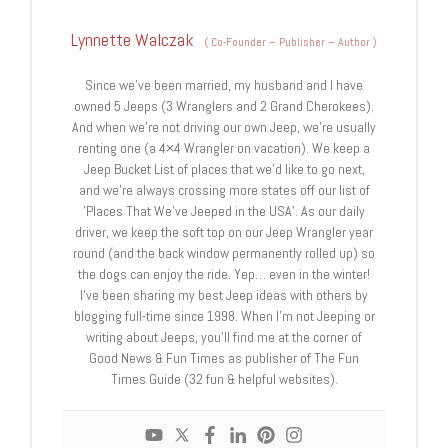
Lynnette Walczak
(
Co-Founder – Publisher – Author
)
Since we’ve been married, my husband and I have
owned 5 Jeeps (3 Wranglers and 2 Grand Cherokees).
And when we’re not driving our own Jeep, we’re usually
renting one (a 4×4 Wrangler on vacation). We keep a
Jeep Bucket List of places that we’d like to go next,
and we're always crossing more states off our list of
'Places That We’ve Jeeped in the USA'. As our daily
driver, we keep the soft top on our Jeep Wrangler year
round (and the back window permanently rolled up) so
the dogs can enjoy the ride. Yep… even in the winter!
I've been sharing my best Jeep ideas with others by
blogging full-time since 1998. When I’m not Jeeping or
writing about Jeeps, you'll find me at the corner of
Good News & Fun Times as publisher of The Fun
Times Guide (32 fun & helpful websites).