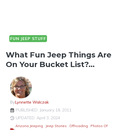
FUN JEEP STUFF
OUTDOOR FUN
What Fun Jeep Things Are
On Your Bucket List?…
By
Lynnette Walczak
PUBLISHED: January 18, 2011
UPDATED: April 3, 2024
Arizona Jeeping
,
Jeep Stories
,
Offroading
,
Photos Of