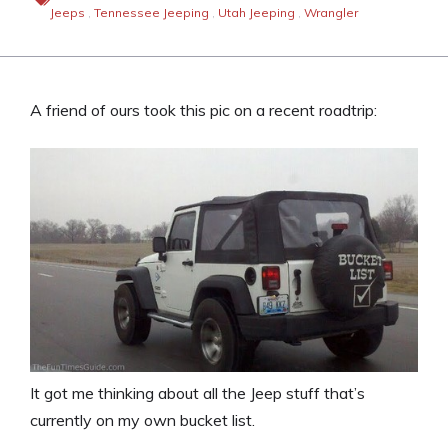
Jeeps
,
Tennessee Jeeping
,
Utah Jeeping
,
Wrangler
A friend of ours took this pic on a recent roadtrip:
It got me thinking about all the Jeep stuff that’s
currently on my own bucket list.