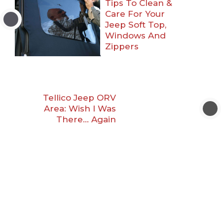
Tips To Clean &
Care For Your
Jeep Soft Top,
Windows And
Zippers
Tellico Jeep ORV
Area: Wish I Was
There… Again