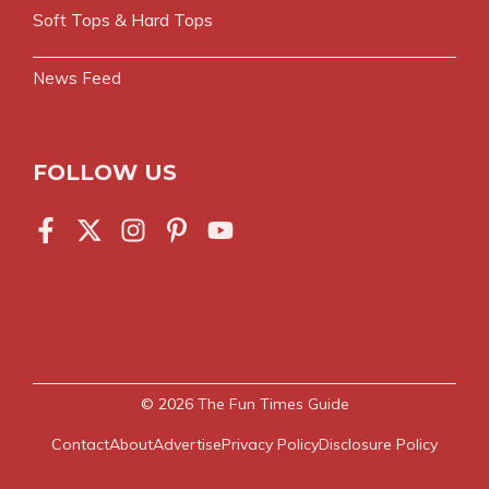
Soft Tops & Hard Tops
News Feed
FOLLOW US
© 2026
The Fun Times Guide
Contact
About
Advertise
Privacy Policy
Disclosure Policy