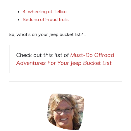
4-wheeling at Tellico
Sedona off-road trails
So, what’s on
your
Jeep bucket list?…
Check out this list of
Must-Do Offroad
Adventures For Your Jeep Bucket List