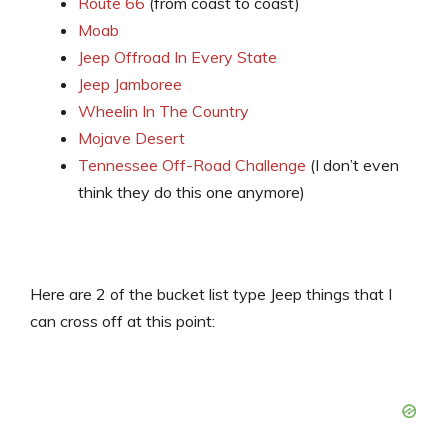
Route 66
(from coast to coast)
Moab
Jeep Offroad In Every State
Jeep Jamboree
Wheelin In The Country
Mojave Desert
Tennessee Off-Road Challenge
(I don’t even
think they do this one anymore)
Here are 2 of the bucket list type Jeep things that I
can cross off at this point: