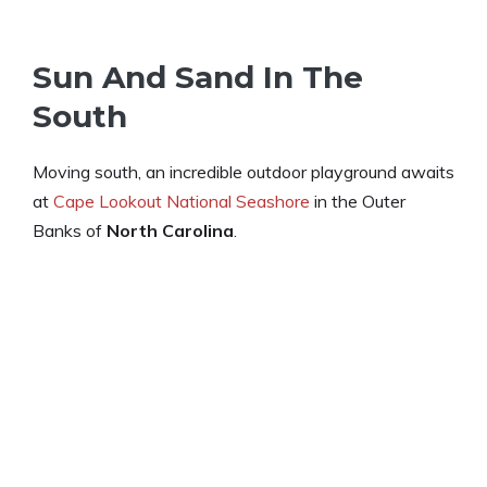
Sun And Sand In The
South
Moving south, an incredible outdoor playground awaits
at
Cape Lookout National Seashore
in the Outer
Banks of
North Carolina
.