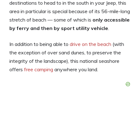
destinations to head to in the south in your Jeep, this
area in particular is special because of its 56-mile-long
stretch of beach — some of which is
only accessible
by ferry and then by sport utility vehicle
.
In addition to being able to
drive on the beach
(with
the exception of over sand dunes, to preserve the
integrity of the landscape), this national seashore
offers
free camping
anywhere you land.