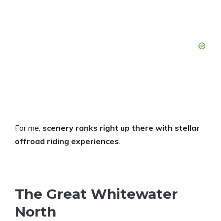
For me,
scenery ranks right up there with stellar
offroad riding experiences
.
The Great Whitewater
North