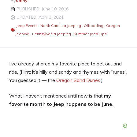
By
Kathy
PUBLISHED: June 10, 2016
UPDATED: April 3, 2024
Jeep Events
,
North Carolina Jeeping
,
Offroading
,
Oregon
Jeeping
,
Pennsylvania Jeeping
,
Summer Jeep Tips
I’ve already shared my favorite place to get out and
ride. (Hint: it’s hilly and sandy and rhymes with “runes”.
You guessed it — the
Oregon Sand Dunes
.)
What I haven’t mentioned until now is that
my
favorite month to Jeep happens to be June
.