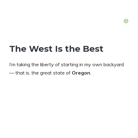
The West Is the Best
I’m taking the liberty of starting in my own backyard
— that is, the great state of
Oregon
.