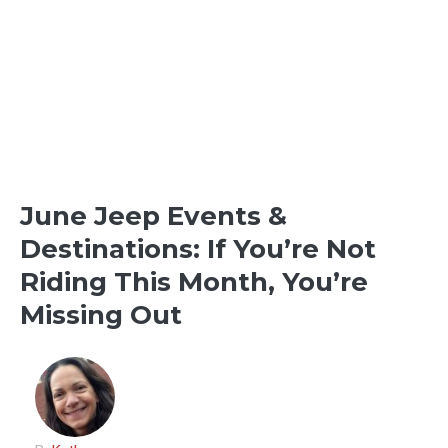
OFFROADING & OTHER
DESTINATIONS
OUTDOOR FUN
June Jeep Events &
Destinations: If You’re Not
Riding This Month, You’re
Missing Out