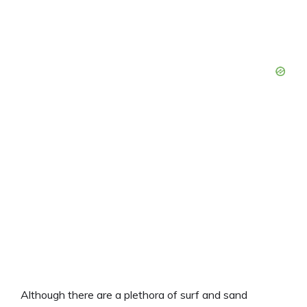
Although there are a plethora of surf and sand