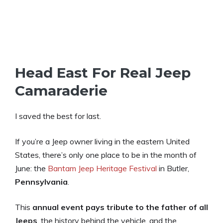
Head East For Real Jeep
Camaraderie
I saved the best for last.
If you’re a Jeep owner living in the eastern United
States, there’s only one place to be in the month of
June: the
Bantam Jeep Heritage Festival
in Butler,
Pennsylvania
.
This
annual event
pays tribute to the father of all
Jeeps
, the history behind the vehicle, and the