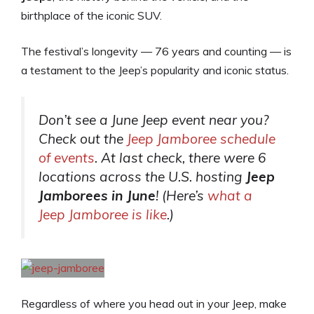
birthplace of the iconic SUV.
The festival’s longevity — 76 years and counting — is
a testament to the Jeep’s popularity and iconic status.
Don’t see a June Jeep event near you?
Check out the
Jeep Jamboree schedule
of events
. At last check, there were 6
locations across the U.S. hosting
Jeep
Jamborees in June
! (Here’s
what a
Jeep Jamboree is like
.)
Regardless of where you head out in your Jeep, make