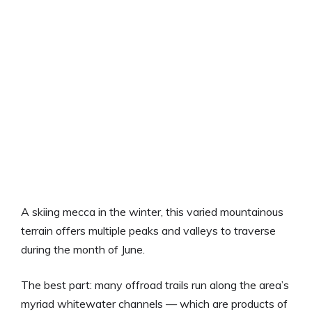
A skiing mecca in the winter, this varied mountainous
terrain offers multiple peaks and valleys to traverse
during the month of June.
The best part: many offroad trails run along the area’s
myriad whitewater channels — which are products of