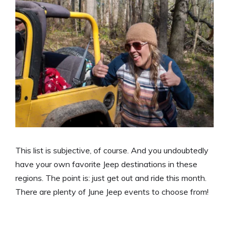
This list is subjective, of course. And you undoubtedly
have your own favorite Jeep destinations in these
regions. The point is: just get out and ride this month.
There are plenty of June Jeep events to choose from!