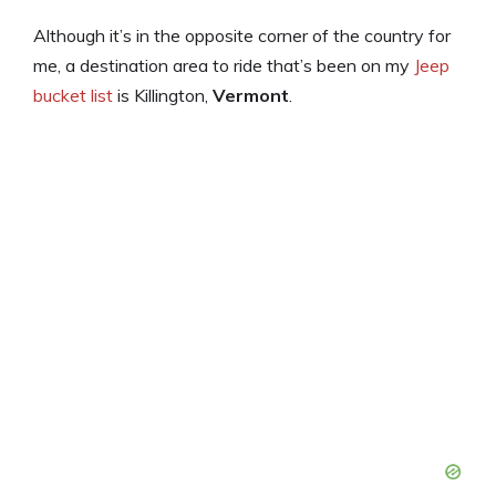
Although it’s in the opposite corner of the country for
me, a destination area to ride that’s been on my
Jeep
bucket list
is Killington,
Vermont
.