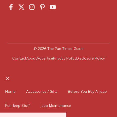
© 2026
The Fun Times Guide
Contact
About
Advertise
Privacy Policy
Disclosure Policy
Close
Home
Accessories / Gifts
Before You Buy A Jeep
Fun Jeep Stuff
Jeep Maintenance