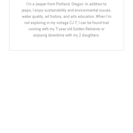
I’m a Jeeper from Portland, Oregon. In addition to
jeeps, I enjoy sustainability and environmental issues,
water quality, art history, and arts education. When I’m
not exploring in my vintage CJ-7, I can be found trail
running with my 7-year-old Golden Retriever or
enjoying downtime with my 2 daughters.