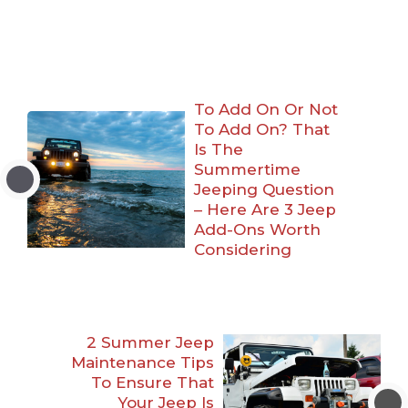
To Add On Or Not
To Add On? That
Is The
Summertime
Jeeping Question
– Here Are 3 Jeep
Add-Ons Worth
Considering
2 Summer Jeep
Maintenance Tips
To Ensure That
Your Jeep Is