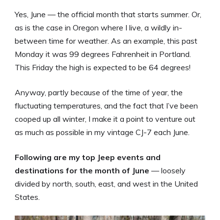
Yes, June — the official month that starts summer. Or,
as is the case in Oregon where I live, a wildly in-
between time for weather. As an example, this past
Monday it was 99 degrees Fahrenheit in Portland.
This Friday the high is expected to be 64 degrees!
Anyway, partly because of the time of year, the
fluctuating temperatures, and the fact that I’ve been
cooped up all winter, I make it a point to venture out
as much as possible in my vintage CJ-7 each June.
Following are my top Jeep events and
destinations for the month of June
— loosely
divided by north, south, east, and west in the United
States.