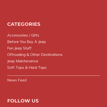
CATEGORIES
Accessories / Gifts
Before You Buy A Jeep
Fun Jeep Stuff
Offroading & Other Destinations
Jeep Maintenance
Soft Tops & Hard Tops
News Feed
FOLLOW US