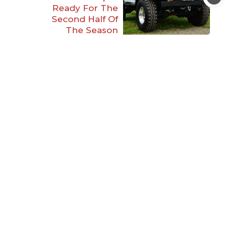
Ready For The
Second Half Of
The Season