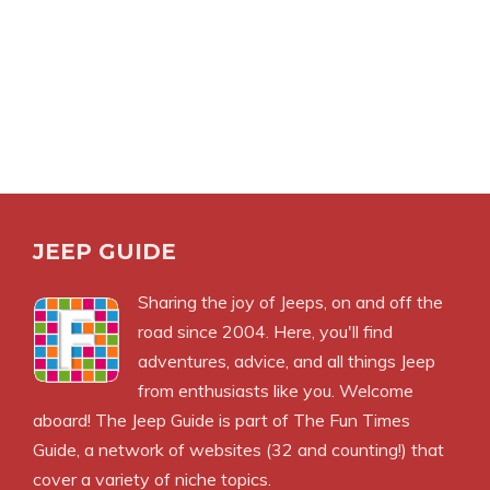
JEEP GUIDE
Sharing the joy of Jeeps, on and off the
road since 2004. Here, you'll find
adventures, advice, and all things Jeep
from enthusiasts like you. Welcome
aboard! The Jeep Guide is part of
The Fun Times
Guide
, a network of websites (32 and counting!) that
cover a variety of niche topics.