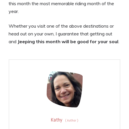
this month the most memorable riding month of the
year.
Whether you visit one of the above destinations or
head out on your own, I guarantee that getting out
and
Jeeping this month will be good for your soul
.
Kathy
(
Author
)