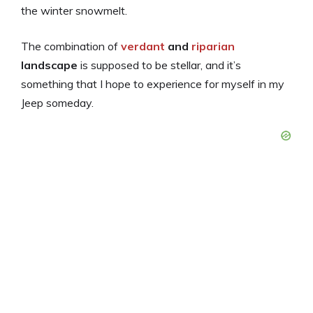
the winter snowmelt.
The combination of
verdant
and
riparian
landscape
is supposed to be stellar, and it’s
something that I hope to experience for myself in my
Jeep someday.