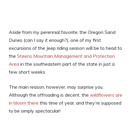
Aside from my perennial favorite, the Oregon Sand
Dunes (can I say it enough?), one of my first
excursions of the Jeep riding season will be to head to
the
Steens Mountain Management and Protection
Area
in the southeastern part of the state in just a
few short weeks.
The main reason, however, may surprise you.
Although the offroading is decent, the
wildflowers are
in bloom there
this time of year, and they’re supposed
to be simply spectacular!