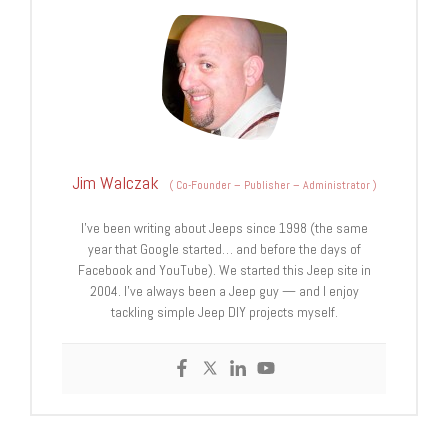
Jim Walczak
(
Co-Founder – Publisher – Administrator
)
I've been writing about Jeeps since 1998 (the same
year that Google started… and before the days of
Facebook and YouTube). We started this Jeep site in
2004. I've always been a Jeep guy — and I enjoy
tackling simple Jeep DIY projects myself.