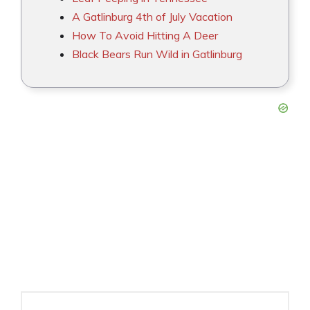
A Gatlinburg 4th of July Vacation
How To Avoid Hitting A Deer
Black Bears Run Wild in Gatlinburg