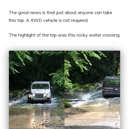
The good news is that just about anyone can take
this trip. A 4WD vehicle is not required.
The highlight of the trip was this rocky water crossing.