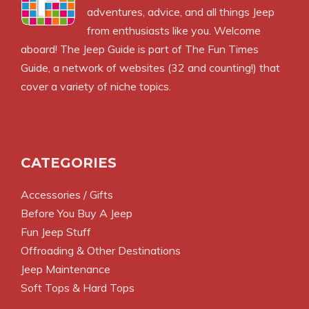
adventures, advice, and all things Jeep
from enthusiasts like you. Welcome
aboard! The Jeep Guide is part of
The Fun Times
Guide
, a network of websites (32 and counting!) that
cover a variety of niche topics.
CATEGORIES
Accessories / Gifts
Before You Buy A Jeep
Fun Jeep Stuff
Offroading & Other Destinations
Jeep Maintenance
Soft Tops & Hard Tops