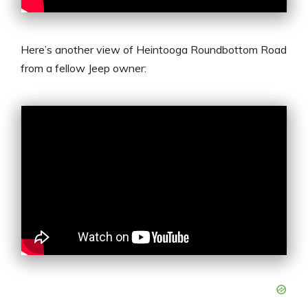
Here’s another view of Heintooga Roundbottom Road
from a fellow Jeep owner: