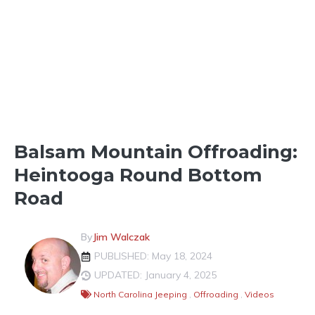
OFFROADING & OTHER
DESTINATIONS
OUTDOOR FUN
Balsam Mountain Offroading:
Heintooga Round Bottom
Road
By
Jim Walczak
PUBLISHED: May 18, 2024
UPDATED: January 4, 2025
North Carolina Jeeping
,
Offroading
,
Videos