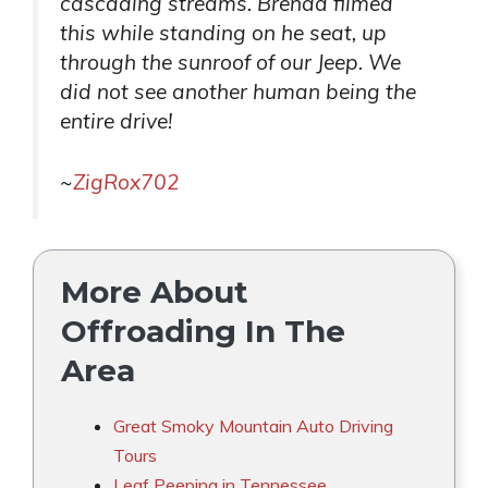
cascading streams. Brenda filmed
this while standing on he seat, up
through the sunroof of our Jeep. We
did not see another human being the
entire drive!
~
ZigRox702
More About
Offroading In The
Area
Great Smoky Mountain Auto Driving
Tours
Leaf Peeping in Tennessee