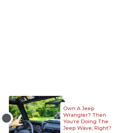
Own A Jeep
Wrangler? Then
You’re Doing The
Jeep Wave, Right?