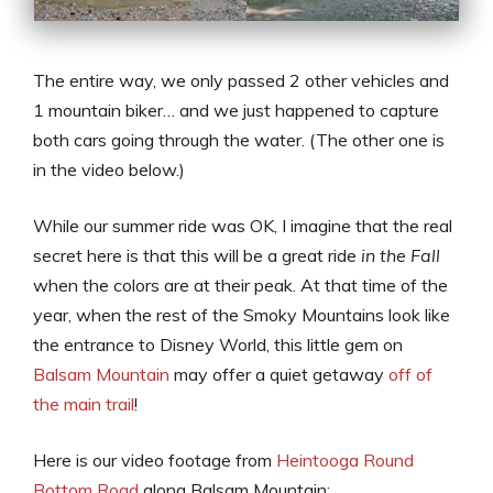
The entire way, we only passed 2 other vehicles and
1 mountain biker… and we just happened to capture
both cars going through the water. (The other one is
in the video below.)
While our summer ride was OK, I imagine that the real
secret here is that this will be a great ride
in the Fall
when the colors are at their peak. At that time of the
year, when the rest of the Smoky Mountains look like
the entrance to Disney World, this little gem on
Balsam Mountain
may offer a quiet getaway
off of
the main trail
!
Here is our video footage from
Heintooga Round
Bottom Road
along Balsam Mountain: