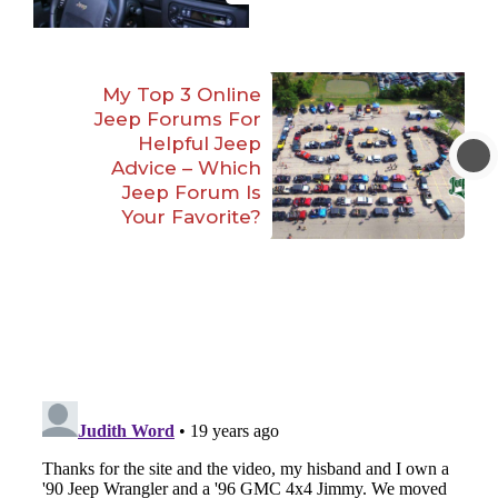
My Top 3 Online
Jeep Forums For
Helpful Jeep
Advice – Which
Jeep Forum Is
Your Favorite?