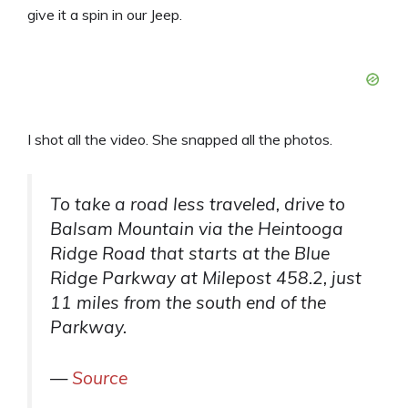
give it a spin in our Jeep.
I shot all the video. She snapped all the photos.
To take a road less traveled, drive to
Balsam Mountain via the Heintooga
Ridge Road that starts at the Blue
Ridge Parkway at Milepost 458.2, just
11 miles from the south end of the
Parkway.
—
Source