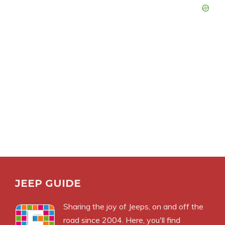
JEEP GUIDE
Sharing the joy of Jeeps, on and off the
road since 2004. Here, you'll find