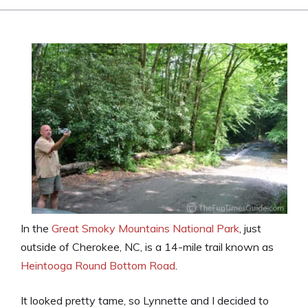
In the
Great Smoky Mountains National Park
, just
outside of Cherokee, NC, is a 14-mile trail known as
Heintooga Round Bottom Road
.
It looked pretty tame, so Lynnette and I decided to