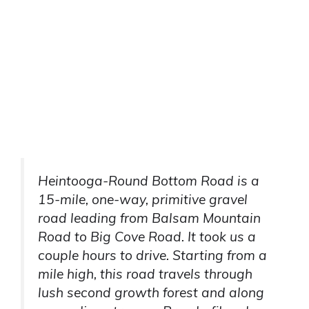
Heintooga-Round Bottom Road is a
15-mile, one-way, primitive gravel
road leading from Balsam Mountain
Road to Big Cove Road. It took us a
couple hours to drive. Starting from a
mile high, this road travels through
lush second growth forest and along