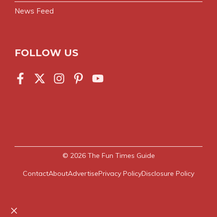
News Feed
FOLLOW US
© 2026
The Fun Times Guide
Contact
About
Advertise
Privacy Policy
Disclosure Policy